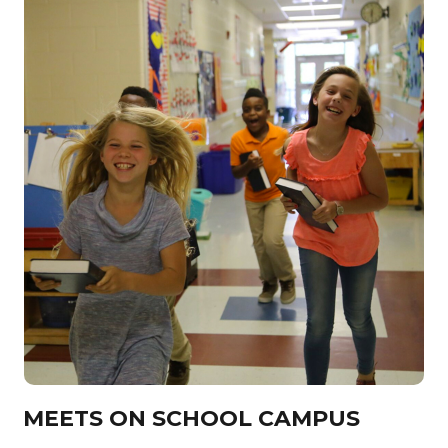
MEETS ON SCHOOL CAMPUS