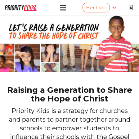
Heritage
Raising a Generation to Share
the Hope of Christ
Priority Kids is a strategy for churches
and parents to partner together around
schools to empower students to
influence their schools with the Gospel