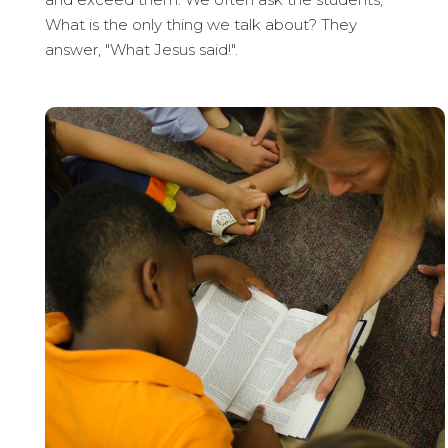
What is the only thing we talk about? They
answer, "What Jesus said!".