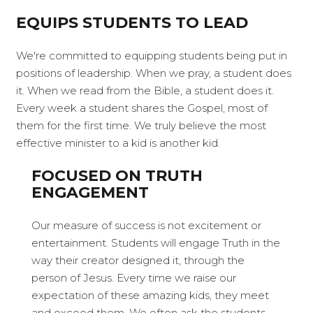
EQUIPS STUDENTS TO LEAD
We're committed to equipping students being put in
positions of leadership. When we pray, a student does
it. When we read from the Bible, a student does it.
Every week a student shares the Gospel, most of
them for the first time. We truly believe the most
effective minister to a kid is another kid.
FOCUSED ON TRUTH
ENGAGEMENT
Our measure of success is not excitement or
entertainment. Students will engage Truth in the
way their creator designed it, through the
person of Jesus. Every time we raise our
expectation of these amazing kids, they meet
and exceed them. We often ask the students,