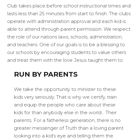
Club takes place before school instructional times and
lasts less than 25 minutes from start to finish. The clubs
operate with administration approval and each kid is
able to attend through parent permission. We respect
the role of our nations laws, schools, administration,
and teachers. One of our goals is to be a blessing to
our schools by encouraging students to value others
and treat them with the love Jesus taught them to.
RUN BY PARENTS
We take the opportunity to minister to these
kids very seriously. That is why we certify, train
and equip the people who care about these
kids for than anybody else in the world... Their
parents. For a fatherless generation, there is no
greater messenger of Truth than a loving parent
looking into a kid's eye and telling them the