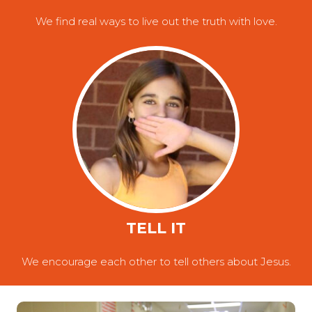
We find real ways to live out the truth with love.
TELL IT
We encourage each other to tell others about Jesus.