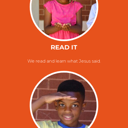
READ IT
We read and learn what Jesus said.