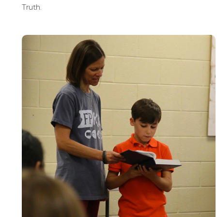
Truth.