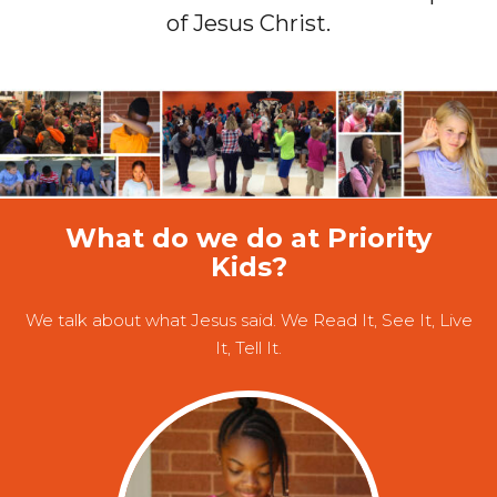
of Jesus Christ.
What do we do at Priority
Kids?
We talk about what Jesus said. We Read It, See It, Live
It, Tell It.