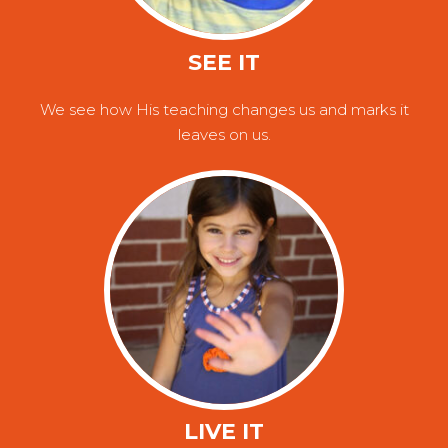
SEE IT
We see how His teaching changes us and marks it
leaves on us.
LIVE IT