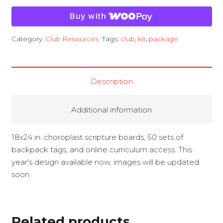
Kit
Buy with
quantity
Category:
Club Resources
Tags:
club
,
kit
,
package
Description
Additional information
18x24 in. choroplast scripture boards, 50 sets of
backpack tags, and online curriculum access. This
year's design available now, images will be updated
soon.
Related products