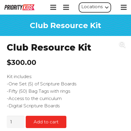
Locations
Club Resource Kit
Club Resource Kit
$
300.00
Kit includes:
-One Set (5) of Scripture Boards
-Fifty (50) Bag Tags with rings
-Access to the curriculum
-Digital Scripture Boards
Club
Add to cart
Resource