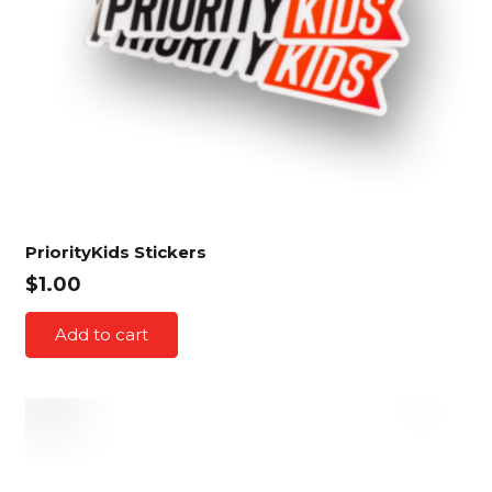
PriorityKids Stickers
$
1.00
Add to cart