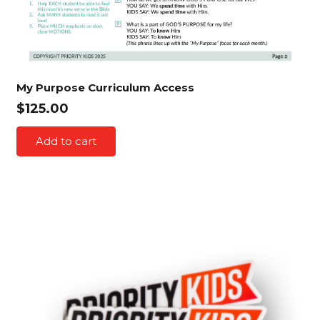
My Purpose Curriculum Access
$
125.00
Add to cart