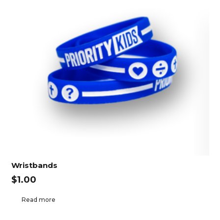
Wristbands
$
1.00
Read more