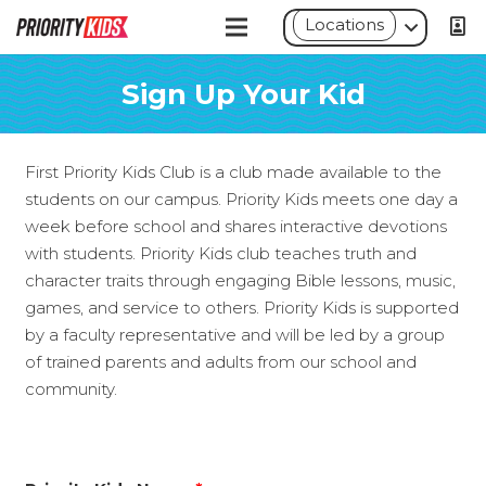
Locations
Sign Up Your Kid
First Priority Kids Club is a club made available to the
students on our campus. Priority Kids meets one day a
week before school and shares interactive devotions
with students. Priority Kids club teaches truth and
character traits through engaging Bible lessons, music,
games, and service to others. Priority Kids is supported
by a faculty representative and will be led by a group
of trained parents and adults from our school and
community.