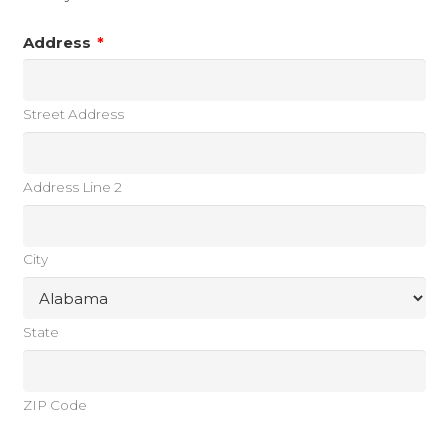
Address
*
Street Address
Address Line 2
City
State
ZIP Code