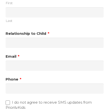
First
Last
Relationship to Child
*
Email
*
Phone
*
text opt-in
I do not agree to receive SMS updates from
PriorityKids