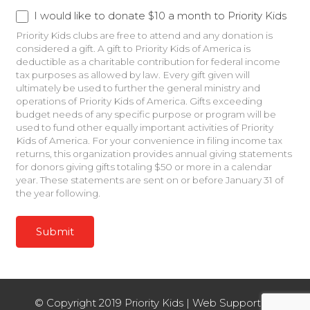
Recurring Donation
I would like to donate $10 a month to Priority Kids
Priority Kids clubs are free to attend and any donation is
considered a gift. A gift to Priority Kids of America is
deductible as a charitable contribution for federal income
tax purposes as allowed by law. Every gift given will
ultimately be used to further the general ministry and
operations of Priority Kids of America. Gifts exceeding
budget needs of any specific purpose or program will be
used to fund other equally important activities of Priority
Kids of America. For your convenience in filing income tax
returns, this organization provides annual giving statements
for donors giving gifts totaling $50 or more in a calendar
year. These statements are sent on or before January 31 of
the year following.
Hidden
Recurring Donation to Kentucky
I would like to make a monthly donation to Priority
Kids Kentucky.
Priority Kids Kentucky is now a part of First Priority of
Alabama. All funds donated will be designated for resources
© Copyright 2019 Priority Kids | Web Support by
and insurance coverage for clubs in your area. A gift to First