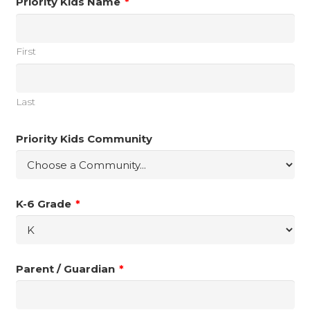
Priority Kids Name
*
First
Last
Priority Kids Community
K-6 Grade
*
Parent / Guardian
*