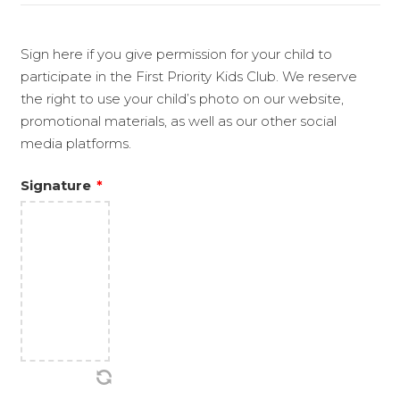
Sign here if you give permission for your child to
participate in the First Priority Kids Club. We reserve
the right to use your child’s photo on our website,
promotional materials, as well as our other social
media platforms.
Signature
*