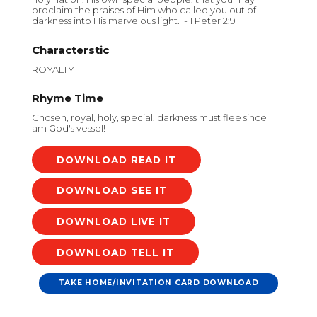
proclaim the praises of Him who called you out of
darkness into His marvelous light. - 1 Peter 2:9
Characterstic
ROYALTY
Rhyme Time
Chosen, royal, holy, special, darkness must flee since I
am God's vessel!
DOWNLOAD
DOWNLOAD
DOWNLOAD
DOWNLOAD
TAKE HOME/INVITATION CARD DOWNLOAD