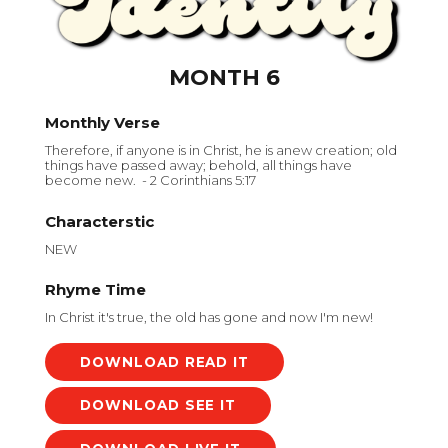
MONTH 6
Monthly Verse
Therefore, if anyone is in Christ, he is anew creation; old
things have passed away; behold, all things have
become new. - 2 Corinthians 5:17
Characterstic
NEW
Rhyme Time
In Christ it's true, the old has gone and now I'm new!
DOWNLOAD
DOWNLOAD