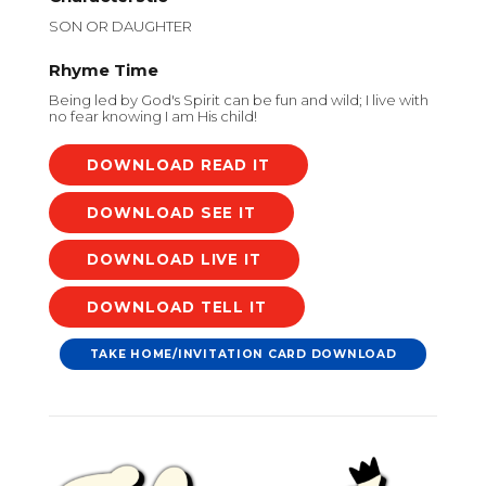
SON OR DAUGHTER
Rhyme Time
Being led by God's Spirit can be fun and wild; I live with
no fear knowing I am His child!
DOWNLOAD
DOWNLOAD
DOWNLOAD
DOWNLOAD
TAKE HOME/INVITATION CARD DOWNLOAD