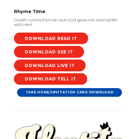
Rhyme Time
Death comes from sin, but God gives me eternal life
with Him!
DOWNLOAD
DOWNLOAD
DOWNLOAD
DOWNLOAD
TAKE HOME/INVITATION CARD DOWNLOAD