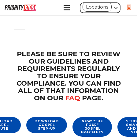
Locations
Move
Move
Toggle
up
down
panel:
Conditional
PLEASE BE SURE TO REVIEW
Shortcode
OUR GUIDELINES AND
REQUIREMENTS REGULARLY
TO ENSURE YOUR
COMPLIANCE. YOU CAN FIND
ALL OF THAT INFORMATION
ON OUR
FAQ
PAGE.
NLOAD
DOWNLOAD
NEW! "THE
STUD
SPEL
GOSPEL
FOUR"
SALV
NUTE
STEP-UP
GOSPEL
AND
BRACELETS
ST