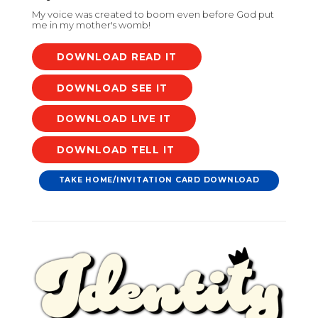
My voice was created to boom even before God put
me in my mother's womb!
DOWNLOAD
DOWNLOAD
DOWNLOAD
DOWNLOAD
TAKE HOME/INVITATION CARD DOWNLOAD