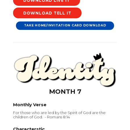
DOWNLOAD
DOWNLOAD
TAKE HOME/INVITATION CARD DOWNLOAD
MONTH 7
Monthly Verse
For those who are led by the Spirit of God are the
children of God. - Romans 8:14
Characterstic