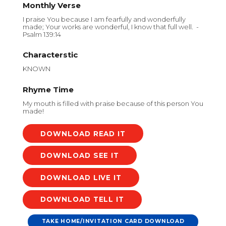
Monthly Verse
I praise You because I am fearfully and wonderfully
made; Your works are wonderful, I know that full well. -
Psalm 139:14
Characterstic
KNOWN
Rhyme Time
My mouth is filled with praise because of this person You
made!
DOWNLOAD
DOWNLOAD
DOWNLOAD
DOWNLOAD
TAKE HOME/INVITATION CARD DOWNLOAD