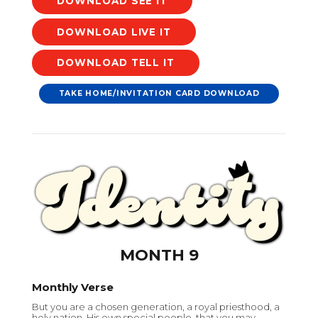
DOWNLOAD
DOWNLOAD
DOWNLOAD
TAKE HOME/INVITATION CARD DOWNLOAD
MONTH 9
Monthly Verse
But you are a chosen generation, a royal priesthood, a
holy nation, His own special people, that you may