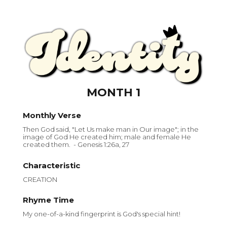
MONTH 1
Monthly Verse
Then God said, "Let Us make man in Our image"; in the
image of God He created him; male and female He
created them. - Genesis 1:26a, 27
Characteristic
CREATION
Rhyme Time
My one-of-a-kind fingerprint is God's special hint!