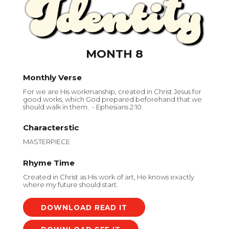
MONTH 8
Monthly Verse
For we are His workmanship, created in Christ Jesus for
good works, which God prepared beforehand that we
should walk in them. - Ephesians 2:10
Characterstic
MASTERPIECE
Rhyme Time
Created in Christ as His work of art, He knows exactly
where my future should start.
DOWNLOAD