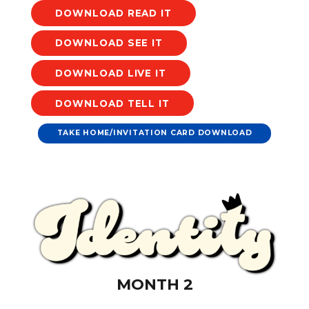
DOWNLOAD
DOWNLOAD
DOWNLOAD
DOWNLOAD
TAKE HOME/INVITATION CARD DOWNLOAD
MONTH 2