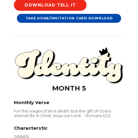
DOWNLOAD
TAKE HOME/INVITATION CARD DOWNLOAD
MONTH 5
Monthly Verse
For the wages of sin is death, but the gift of God is
eternal life in Christ Jesus our Lord. - Romans 6:23
Characterstic
SINNER