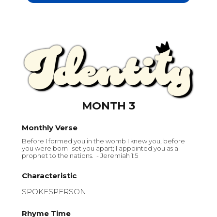
MONTH 3
Monthly Verse
Before I formed you in the womb I knew you, before
you were born I set you apart; I appointed you as a
prophet to the nations. - Jeremiah 1:5
Characteristic
SPOKESPERSON
Rhyme Time