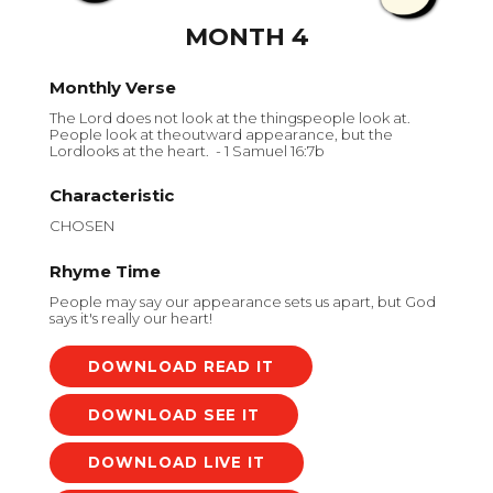
MONTH 4
Monthly Verse
The Lord does not look at the thingspeople look at.
People look at theoutward appearance, but the
Lordlooks at the heart. - 1 Samuel 16:7b
Characteristic
CHOSEN
Rhyme Time
People may say our appearance sets us apart, but God
says it's really our heart!
DOWNLOAD
DOWNLOAD
DOWNLOAD